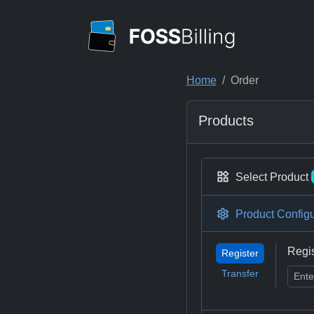
Home
Order
Products
Select Product
Product Configu
Regi
Register
Transfer