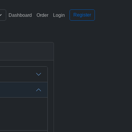
Register
Dashboard
Order
Login