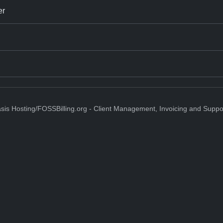
er
sis Hosting/FOSSBilling.org - Client Management, Invoicing and Suppo