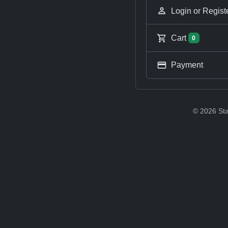
Login or Regist
Cart
0
Payment
© 2026 Sta