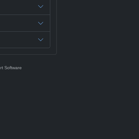
rt Software