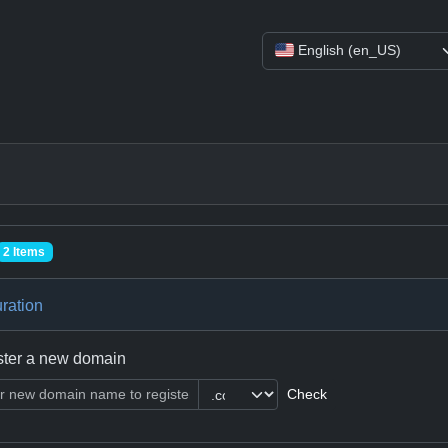
English (en_US)
2 Items
ration
ster a new domain
Check